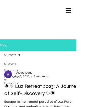
Blog
All Posts
All Posts
Storytime
Teodora Deac
The Power
Jun 5, 2023
2 min read
of
Thoughts
🌟✨ Luz Retreat 2023: A Journey
of Self-Discovery ✨🌟
Escape to the tranquil paradise of Luz, Faro,
Portugal, and embark on a transformative