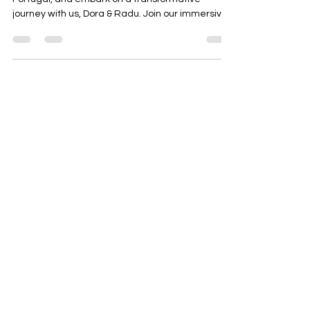
journey with us, Dora & Radu. Join our immersive...