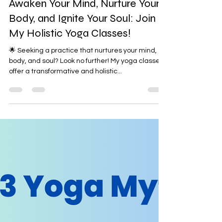
Awaken Your Mind, Nurture Your
Body, and Ignite Your Soul: Join
My Holistic Yoga Classes!
🌟 Seeking a practice that nurtures your mind,
body, and soul? Look no further! My yoga classes
offer a transformative and holistic...