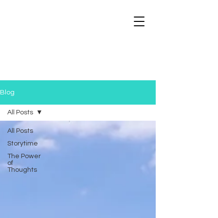
Blog
All Posts
All Posts
Storytime
The Power
of
Thoughts