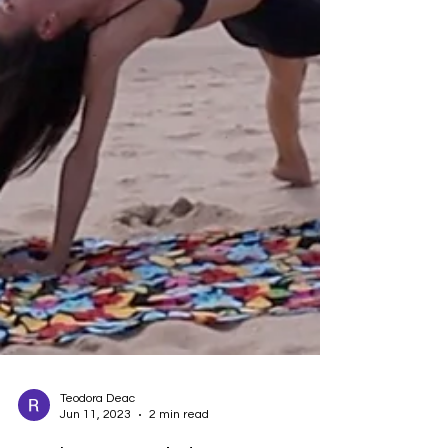
Teodora Deac
Jun 11, 2023
2 min read