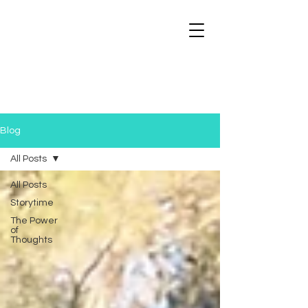
Blog
All Posts
All Posts
Storytime
The Power
of
Thoughts