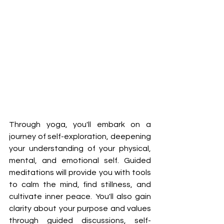
Through yoga, you'll embark on a 
journey of self-exploration, deepening 
your understanding of your physical, 
mental, and emotional self. Guided 
meditations will provide you with tools 
to calm the mind, find stillness, and 
cultivate inner peace. You'll also gain 
clarity about your purpose and values 
through guided discussions, self-