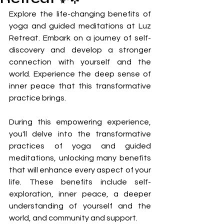
Explore the life-changing benefits of 
yoga and guided meditations at Luz 
Retreat. Embark on a journey of self-
discovery and develop a stronger 
connection with yourself and the 
world. Experience the deep sense of 
inner peace that this transformative 
practice brings. 
During this empowering experience, 
you'll delve into the transformative 
practices of yoga and guided 
meditations, unlocking many benefits 
that will enhance every aspect of your 
life. These benefits include self-
exploration, inner peace, a deeper 
understanding of yourself and the 
world, and community and support.