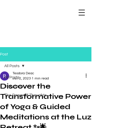
Post
All Posts
Teodora Deac
All Posts
Jun 2, 2023
1 min read
Discover the
Storytime
Transformative Power
The Power of Thoughts
of Yoga & Guided
Meditations at the Luz
Retreat ✨🌟