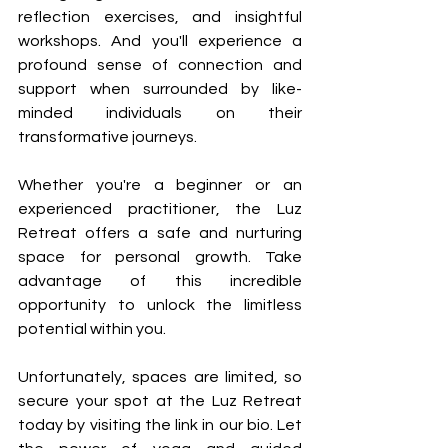
reflection exercises, and insightful 
workshops. And you'll experience a 
profound sense of connection and 
support when surrounded by like-
minded individuals on their 
transformative journeys.
Whether you're a beginner or an 
experienced practitioner, the Luz 
Retreat offers a safe and nurturing 
space for personal growth. Take 
advantage of this incredible 
opportunity to unlock the limitless 
potential within you. 
Unfortunately, spaces are limited, so 
secure your spot at the Luz Retreat 
today by visiting the link in our bio. Let 