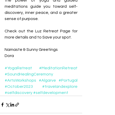
the power of yoga and guided 
meditations guide you toward self-
discovery, inner peace, and a greater 
sense of purpose.
Check out the Luz Retreat Page for 
more details and to Save your spot. 
Namaste & Sunny Greetings
Dora
#YogaRetreat
#MeditationRetreat
#SoundHealingCeremony
#ArtsWorkshops
#Algarve
#Portugal
#October2023
#travelandexplore
#selfdiscovery
#selfdevelopment