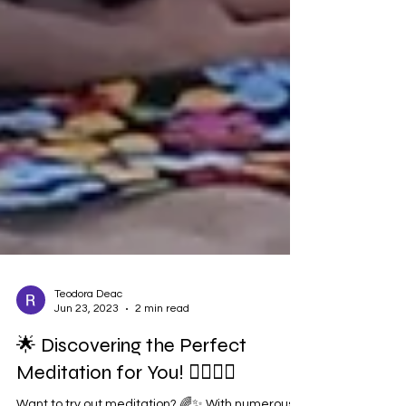
Teodora Deac
Jun 23, 2023
2 min read
🌟 Discovering the Perfect
Meditation for You! 🧘‍♀️🧘‍♂️