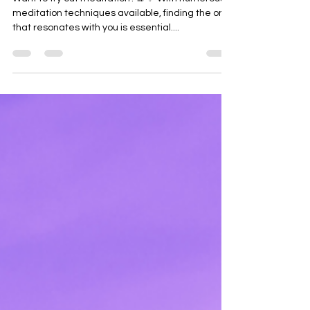
Want to try out meditation? 🌈✨ With numerous
meditation techniques available, finding the one
that resonates with you is essential....