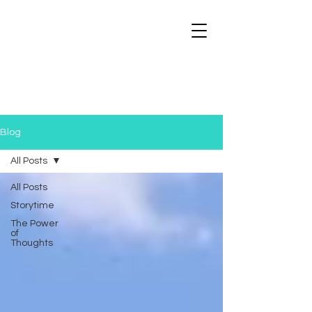
Blog
All Posts
All Posts
Storytime
The Power
of
Thoughts