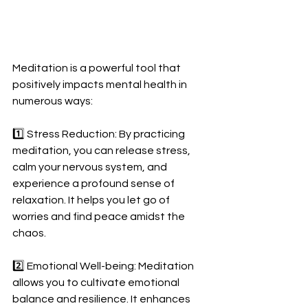
Meditation is a powerful tool that 
positively impacts mental health in 
numerous ways: 
1️⃣ Stress Reduction: By practicing 
meditation, you can release stress, 
calm your nervous system, and 
experience a profound sense of 
relaxation. It helps you let go of 
worries and find peace amidst the 
chaos. 
2️⃣ Emotional Well-being: Meditation 
allows you to cultivate emotional 
balance and resilience. It enhances 