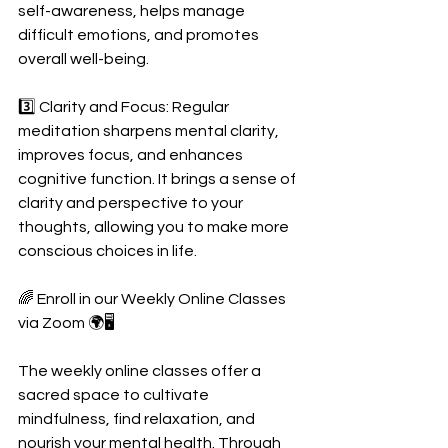
self-awareness, helps manage 
difficult emotions, and promotes 
overall well-being. 
3️⃣ Clarity and Focus: Regular 
meditation sharpens mental clarity, 
improves focus, and enhances 
cognitive function. It brings a sense of 
clarity and perspective to your 
thoughts, allowing you to make more 
conscious choices in life.
🌈 Enroll in our Weekly Online Classes 
via Zoom 🌍🖥️
The weekly online classes offer a 
sacred space to cultivate 
mindfulness, find relaxation, and 
nourish your mental health. Through 