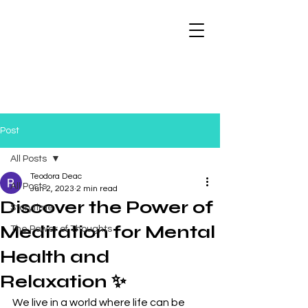
Post
All Posts
Teodora Deac
All Posts
Jun 2, 2023
2 min read
Discover the Power of
Storytime
Meditation for Mental
The Power of Thoughts
Health and
Relaxation ✨
We live in a world where life can be 