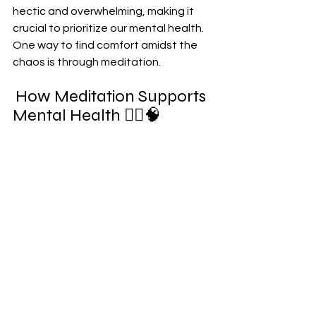
hectic and overwhelming, making it 
crucial to prioritize our mental health. 
One way to find comfort amidst the 
chaos is through meditation. 
How Meditation Supports 
Mental Health 💆‍♀️🧠