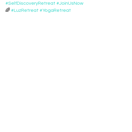
#SelfDiscoveryRetreat
#JoinUsNow
🌈 
#LuzRetreat
#YogaRetreat
#RetreatsPortugal
#SoundBath
#Soundhealing
See All
Recent Posts