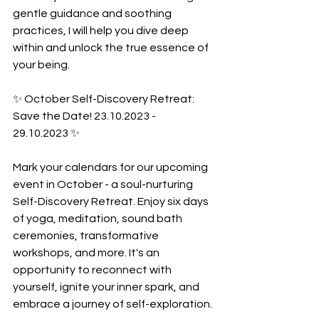
gentle guidance and soothing 
practices, I will help you dive deep 
within and unlock the true essence of 
your being.
✨ October Self-Discovery Retreat: 
Save the Date! 23.10.2023 - 
29.10.2023 ✨
Mark your calendars for our upcoming 
event in October - a soul-nurturing 
Self-Discovery Retreat. Enjoy six days 
of yoga, meditation, sound bath 
ceremonies, transformative 
workshops, and more. It's an 
opportunity to reconnect with 
yourself, ignite your inner spark, and 
embrace a journey of self-exploration.