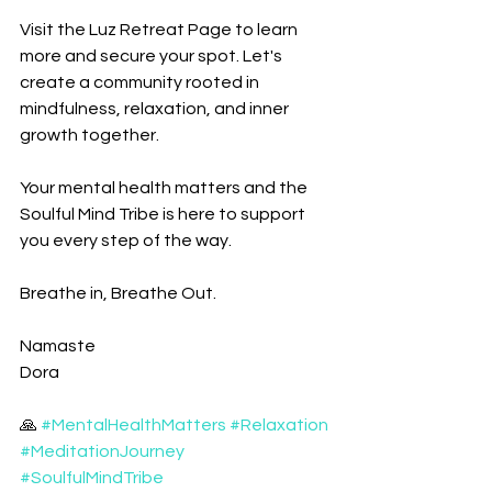
Visit the Luz Retreat Page to learn 
more and secure your spot. Let's 
create a community rooted in 
mindfulness, relaxation, and inner 
growth together. 
Your mental health matters and the 
Soulful Mind Tribe is here to support 
you every step of the way.
Breathe in, Breathe Out. 
Namaste
Dora
🙏 
#MentalHealthMatters
#Relaxation
#MeditationJourney
#SoulfulMindTribe