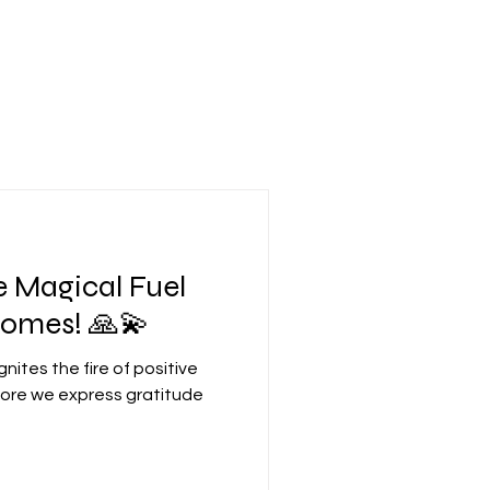
e Magical Fuel
comes! 🙏💫
gnites the fire of positive
 more we express gratitude