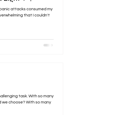
 panic attacks consumed my
verwhelming that I couldn't
hallenging task. With so many
ld we choose? With so many