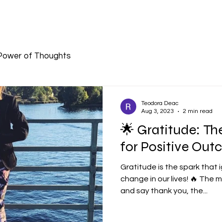
Power of Thoughts
Teodora Deac
Aug 3, 2023
2 min read
🌟 Gratitude: Th
for Positive Out
Gratitude is the spark that i
change in our lives! 🔥 The
and say thank you, the...