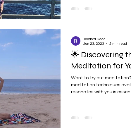
Teodora Deac
Jun 23, 2023
2 min read
🌟 Discovering t
Meditation for You!
Want to try out meditation
meditation techniques avail
resonates with you is essentia