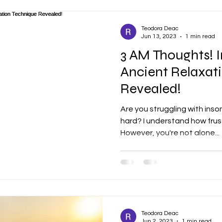
Teodora Deac
Jun 13, 2023
1 min read
3 AM Thoughts! I
Ancient Relaxat
Revealed!
Are you struggling with inso
hard? I understand how frust
However, you're not alone...
Teodora Deac
Jun 2, 2023
1 min read