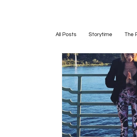
All Posts
Storytime
The 