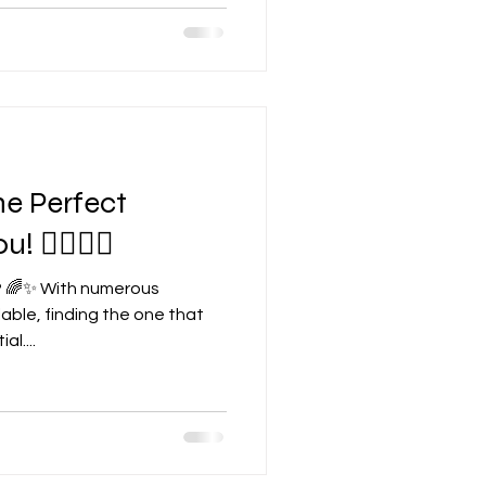
he Perfect
 🧘‍♀️🧘‍♂️
? 🌈✨ With numerous
able, finding the one that
l....