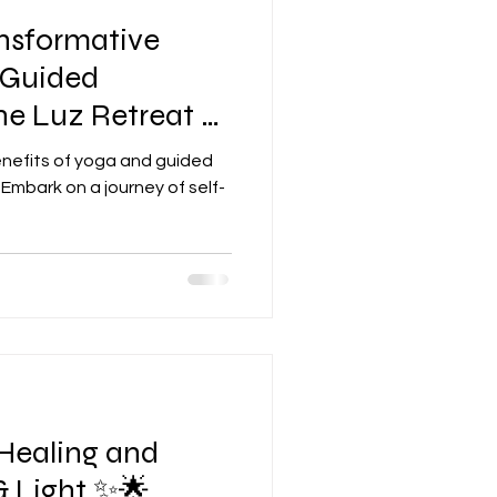
ansformative
 Guided
he Luz Retreat ✨
enefits of yoga and guided
Embark on a journey of self-
Healing and
& Light ✨🌟