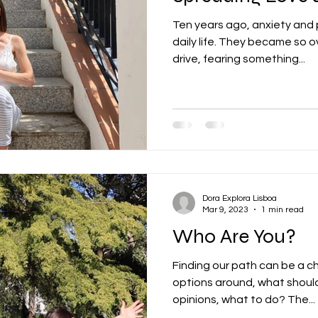
Ten years ago, anxiety and
daily life. They became so o
drive, fearing something...
Dora Explora Lisboa
Mar 9, 2023
1 min read
Who Are You?
Finding our path can be a c
options around, what shou
opinions, what to do? The...