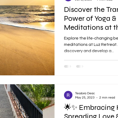
Discover the Tr
Power of Yoga &
Meditations at t
🌟
Explore the life-changing b
meditations at Luz Retreat. 
discovery and develop a...
Teodora Deac
May 25, 2023
2 min read
🌟✨ Embracing 
Spreading Love 