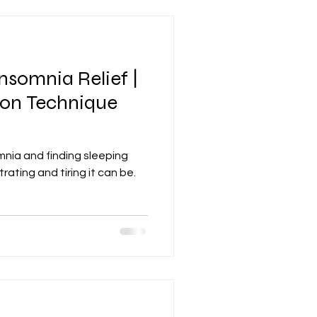
nsomnia Relief |
ion Technique
mnia and finding sleeping
rating and tiring it can be.